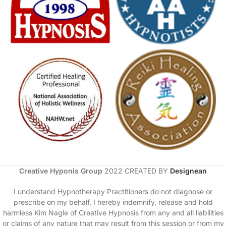
Creative Hyponis Group
2022 CREATED BY
Designean
I understand Hypnotherapy Practitioners do not diagnose or
prescribe on my behalf, I hereby indemnify, release and hold
harmless Kim Nagle of Creative Hypnosis from any and all liabilities
or claims of any nature that may result from this session or from my