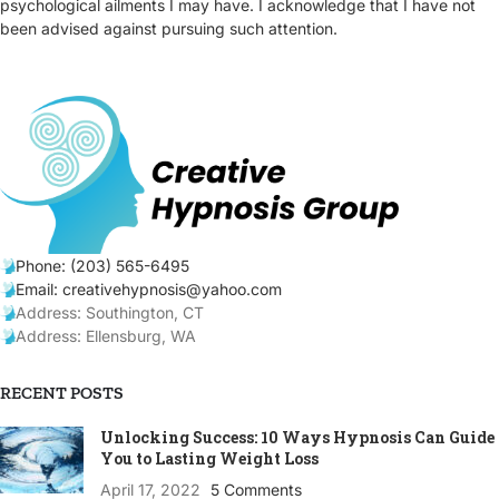
psychological ailments I may have. I acknowledge that I have not
been advised against pursuing such attention.
Phone: (203) 565-6495
Email: creativehypnosis@yahoo.com
Address: Southington, CT
Address: Ellensburg, WA
RECENT POSTS
Unlocking Success: 10 Ways Hypnosis Can Guide
You to Lasting Weight Loss
April 17, 2022
5 Comments