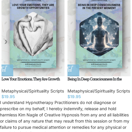
Love Your Emotions, They Are Growth
Being In Deep Consciousness In the
Opportunities
Present Moment
Metaphysical/Spirituality Scripts
Metaphysical/Spirituality Scripts
$
19.95
$
19.95
I understand Hypnotherapy Practitioners do not diagnose or
prescribe on my behalf, I hereby indemnify, release and hold
harmless Kim Nagle of Creative Hypnosis from any and all liabilities
or claims of any nature that may result from this session or from my
failure to pursue medical attention or remedies for any physical or