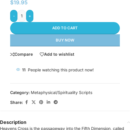
$
19.95
-
+
ADD TO CART
BUY NOW
Compare
Add to wishlist
11
People watching this product now!
Category:
Metaphysical/Spirituality Scripts
Share:
Description
Heavens Cross is the passageway into the Fifth Dimension, called