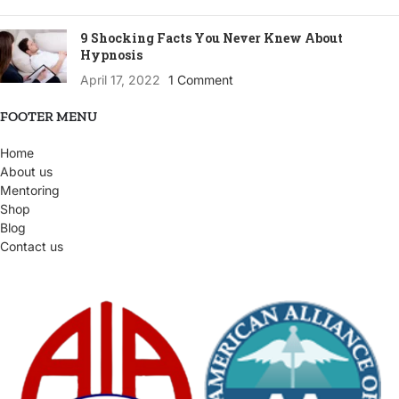
9 Shocking Facts You Never Knew About
Hypnosis
April 17, 2022
1 Comment
FOOTER MENU
Home
About us
Mentoring
Shop
Blog
Contact us