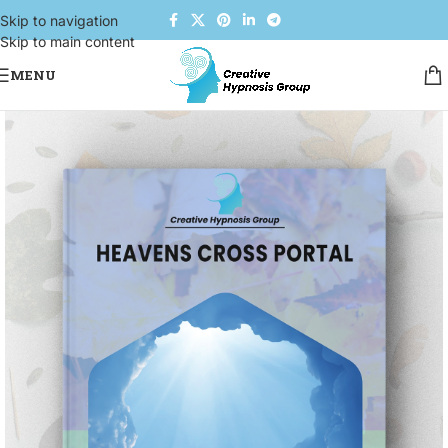
Skip to navigation
Skip to main content
MENU