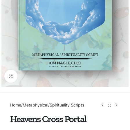
Click to enlarge
Home
/
Metaphysical/Spirituality Scripts
Heavens Cross Portal