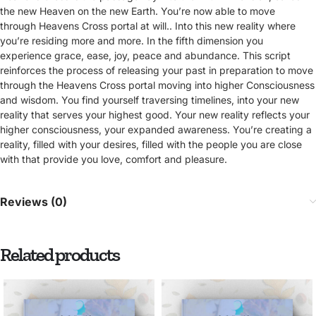
the new Heaven on the new Earth. You’re now able to move
through Heavens Cross portal at will.. Into this new reality where
you’re residing more and more. In the fifth dimension you
experience grace, ease, joy, peace and abundance. This script
reinforces the process of releasing your past in preparation to move
through the Heavens Cross portal moving into higher Consciousness
and wisdom. You find yourself traversing timelines, into your new
reality that serves your highest good. Your new reality reflects your
higher consciousness, your expanded awareness. You’re creating a
reality, filled with your desires, filled with the people you are close
with that provide you love, comfort and pleasure.
Reviews (0)
Related products