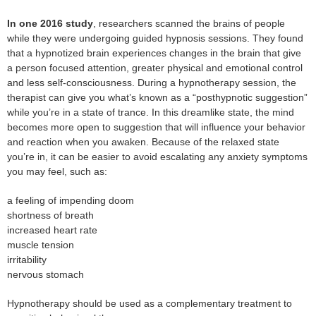
In one 2016 study
, researchers scanned the brains of people
while they were undergoing guided hypnosis sessions. They found
that a hypnotized brain experiences changes in the brain that give
a person focused attention, greater physical and emotional control
and less self-consciousness. During a hypnotherapy session, the
therapist can give you what’s known as a “posthypnotic suggestion”
while you’re in a state of trance. In this dreamlike state, the mind
becomes more open to suggestion that will influence your behavior
and reaction when you awaken. Because of the relaxed state
you’re in, it can be easier to avoid escalating any anxiety symptoms
you may feel, such as:
a feeling of impending doom
shortness of breath
increased heart rate
muscle tension
irritability
nervous stomach
Hypnotherapy should be used as a complementary treatment to