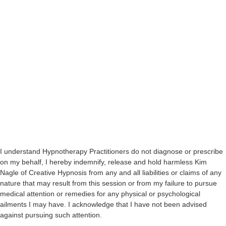
I understand Hypnotherapy Practitioners do not diagnose or prescribe
on my behalf, I hereby indemnify, release and hold harmless Kim
Nagle of Creative Hypnosis from any and all liabilities or claims of any
nature that may result from this session or from my failure to pursue
medical attention or remedies for any physical or psychological
ailments I may have. I acknowledge that I have not been advised
against pursuing such attention.