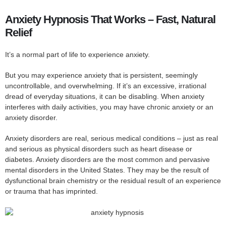
Anxiety Hypnosis That Works – Fast, Natural
Relief
It’s a normal part of life to experience anxiety.
But you may experience anxiety that is persistent, seemingly
uncontrollable, and overwhelming. If it’s an excessive, irrational
dread of everyday situations, it can be disabling. When anxiety
interferes with daily activities, you may have chronic anxiety or an
anxiety disorder.
Anxiety disorders are real, serious medical conditions – just as real
and serious as physical disorders such as heart disease or
diabetes. Anxiety disorders are the most common and pervasive
mental disorders in the United States. They may be the result of
dysfunctional brain chemistry or the residual result of an experience
or trauma that has imprinted.