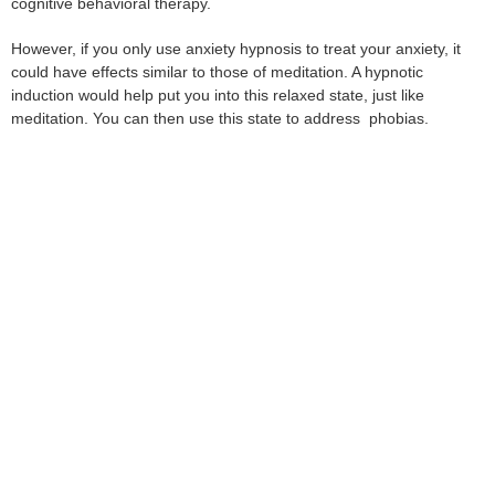
cognitive behavioral therapy.
However, if you only use anxiety hypnosis to treat your anxiety, it
could have effects similar to those of meditation. A hypnotic
induction would help put you into this relaxed state, just like
meditation. You can then use this state to address phobias.