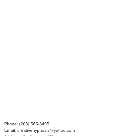
Phone: (203) 565-6495
Email: creativehypnosis@yahoo.com