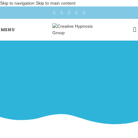
Skip to navigation
Skip to main content
MENU