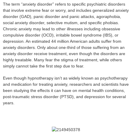
The term “anxiety disorder” refers to specific psychiatric disorders
that involve extreme fear or worry, and includes generalized anxiety
disorder (GAD), panic disorder and panic attacks, agoraphobia,
social anxiety disorder, selective mutism, and specific phobias.
Chronic anxiety may lead to other illnesses including obsessive
compulsive disorder (OCD), irritable bowel syndrome (IBS), or
depression. An estimated 44 million American adults suffer from
anxiety disorders. Only about one-third of those suffering from an
anxiety disorder receive treatment, even though the disorders are
highly treatable. Many fear the stigma of treatment, while others
simply cannot take the first step due to fear.
Even though hypnotherapy isn’t as widely known as psychotherapy
and medication for treating anxiety, researchers and scientists have
been studying the effects it can have on mental health conditions,
post-traumatic stress disorder (PTSD), and depression for several
years.