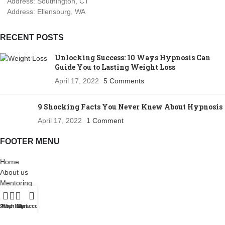
Address: Southington, CT
Address: Ellensburg, WA
RECENT POSTS
Unlocking Success: 10 Ways Hypnosis Can
Guide You to Lasting Weight Loss
April 17, 2022
5 Comments
9 Shocking Facts You Never Knew About Hypnosis
April 17, 2022
1 Comment
FOOTER MENU
Home
About us
Mentoring
Shop
Blog
Shop
Wishlist
Cart
My account
Contact us