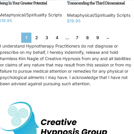
Being In Your Greater Potential
Transcending the Third Dimensional
Matrix
Metaphysical/Spirituality Scripts
Metaphysical/Spirituality Scripts
$
19.95
$
19.95
1
2
3
4
…
7
8
9
→
I understand Hypnotherapy Practitioners do not diagnose or
prescribe on my behalf, I hereby indemnify, release and hold
harmless Kim Nagle of Creative Hypnosis from any and all liabilities
or claims of any nature that may result from this session or from my
failure to pursue medical attention or remedies for any physical or
psychological ailments I may have. I acknowledge that I have not
been advised against pursuing such attention.