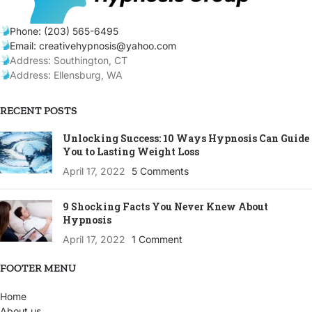
Phone: (203) 565-6495
Email: creativehypnosis@yahoo.com
Address: Southington, CT
Address: Ellensburg, WA
RECENT POSTS
Unlocking Success: 10 Ways Hypnosis Can Guide
You to Lasting Weight Loss
April 17, 2022
5 Comments
9 Shocking Facts You Never Knew About
Hypnosis
April 17, 2022
1 Comment
FOOTER MENU
Home
About us