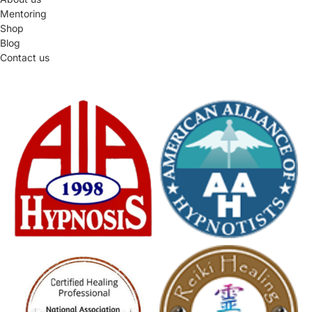
Mentoring
Shop
Blog
Contact us