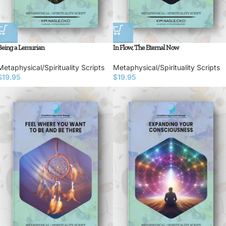
Being a Lemurian
In Flow, The Eternal Now
Metaphysical/Spirituality Scripts
Metaphysical/Spirituality Scripts
$
19.95
$
19.95