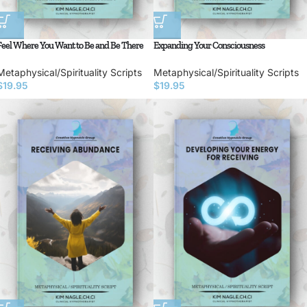
Feel Where You Want to Be and Be There
Expanding Your Consciousness
Metaphysical/Spirituality Scripts
Metaphysical/Spirituality Scripts
$
19.95
$
19.95