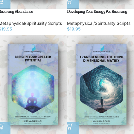
Receiving Abundance
Developing Your Energy For Receiving
Metaphysical/Spirituality Scripts
Metaphysical/Spirituality Scripts
$
19.95
$
19.95