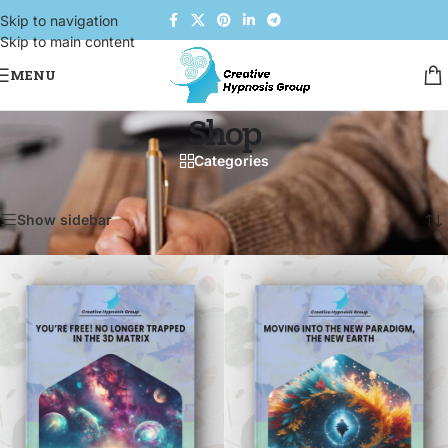
Skip to navigation
Skip to main content
MENU
Shop
Categories
Home
/
Shop
Showing 1–12 of 101 results
Show sidebar