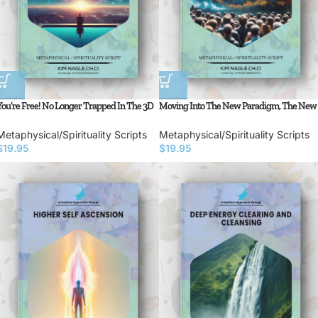
You’re Free! No Longer Trapped In The 3D
Moving Into The New Paradigm, The New
Matrix
Earth
Metaphysical/Spirituality Scripts
Metaphysical/Spirituality Scripts
$
19.95
$
19.95