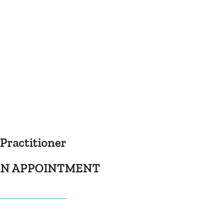
 Practitioner
 AN APPOINTMENT