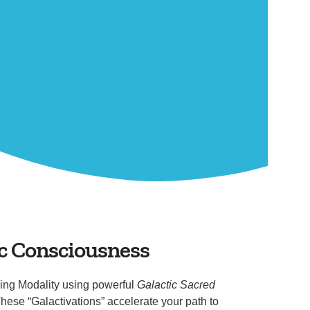
c Consciousness
ing Modality using powerful
Galactic Sacred
hese “Galactivations” accelerate your path to