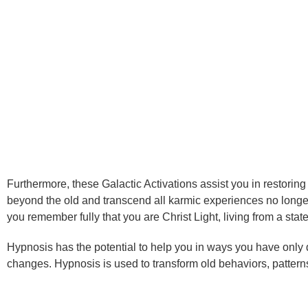
Furthermore, these Galactic Activations assist you in restorin
beyond the old and transcend all karmic experiences no longer
you remember fully that you are Christ Light, living from a s
Hypnosis has the potential to help you in ways you have only
changes. Hypnosis is used to transform old behaviors, patterns