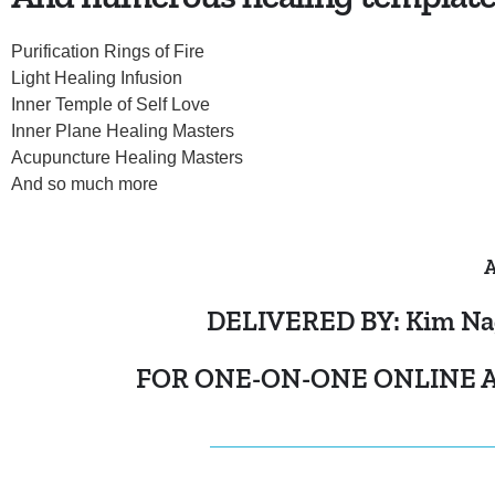
Purification Rings of Fire
Light Healing Infusion
Inner Temple of Self Love
Inner Plane Healing Masters
Acupuncture Healing Masters
And so much more
A
DELIVERED BY: Kim Nagle
FOR ONE-ON-ONE ONLINE A