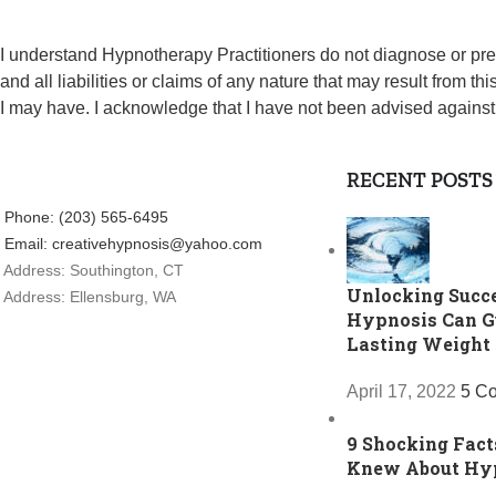
I understand Hypnotherapy Practitioners do not diagnose or pr
and all liabilities or claims of any nature that may result from 
I may have. I acknowledge that I have not been advised against
RECENT POSTS
Phone: (203) 565-6495
Email: creativehypnosis@yahoo.com
Address: Southington, CT
Unlocking Succ
Address: Ellensburg, WA
Hypnosis Can G
Lasting Weight
April 17, 2022
5 C
9 Shocking Fact
Knew About Hy