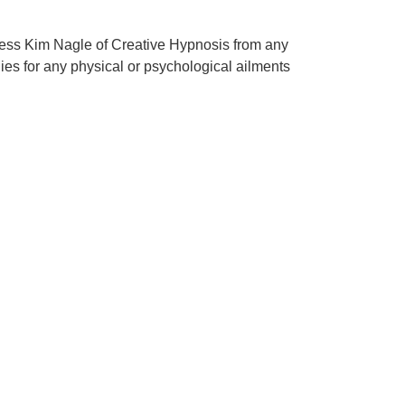
mless Kim Nagle of Creative Hypnosis from any
edies for any physical or psychological ailments