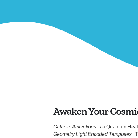
Awaken Your Cosmi
Galactic Activations
is a Quantum Heal
Geometry Light Encoded Templates.
T