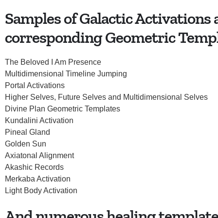
Samples of Galactic Activations
corresponding Geometric Temp
The Beloved I Am Presence
Multidimensional Timeline Jumping
Portal Activations
Higher Selves, Future Selves and Multidimensional Selves
Divine Plan Geometric Templates
Kundalini Activation
Pineal Gland
Golden Sun
Axiatonal Alignment
Akashic Records
Merkaba Activation
Light Body Activation
And numerous healing templates