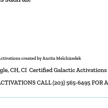
ctivations created by Anrita Melchizedek
, CH, CI Certified Galactic Activations
CTIVATIONS CALL (203) 565-6495 FOR