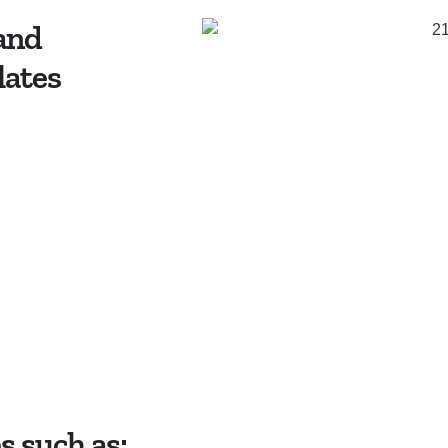
 and
lates
 such as: