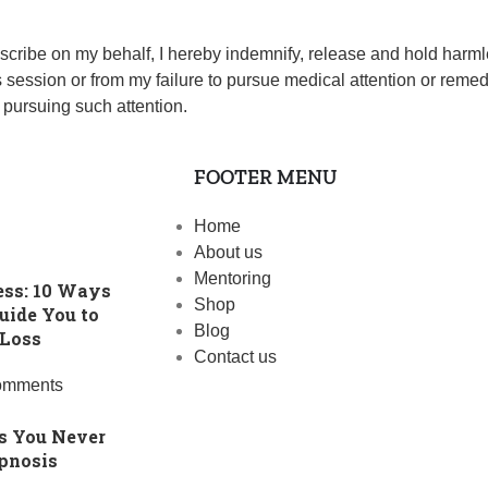
escribe on my behalf, I hereby indemnify, release and hold har
this session or from my failure to pursue medical attention or rem
 pursuing such attention.
FOOTER MENU
Home
About us
Mentoring
ess: 10 Ways
Shop
uide You to
Blog
 Loss
Contact us
omments
s You Never
pnosis