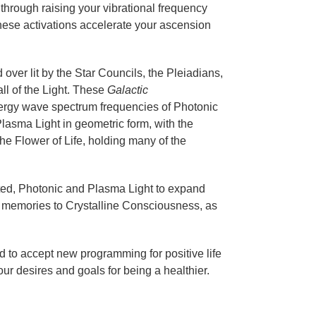
through raising your vibrational frequency
ese activations accelerate your ascension
over lit by the Star Councils, the Pleiadians,
ll of the Light. These
Galactic
ergy wave spectrum frequencies of Photonic
lasma Light in geometric form, with the
he Flower of Life, holding many of the
isted, Photonic and Plasma Light to expand
ar memories to Crystalline Consciousness, as
 to accept new programming for positive life
ur desires and goals for being a healthier.