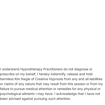
I understand Hypnotherapy Practitioners do not diagnose or
prescribe on my behalf, I hereby indemnify, release and hold
harmless Kim Nagle of Creative Hypnosis from any and all liabilities
or claims of any nature that may result from this session or from my
failure to pursue medical attention or remedies for any physical or
psychological ailments I may have. I acknowledge that I have not
been advised against pursuing such attention.