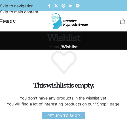
Skip to navigation
Skip to main content
MENU
Wishlist
Home
/
Wishlist
This wishlist is empty.
You don't have any products in the wishlist yet.
You will find a lot of interesting products on our "Shop" page.
RETURN TO SHOP