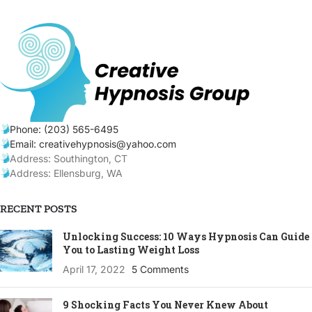
Phone: (203) 565-6495
Email: creativehypnosis@yahoo.com
Address: Southington, CT
Address: Ellensburg, WA
RECENT POSTS
Unlocking Success: 10 Ways Hypnosis Can Guide
You to Lasting Weight Loss
April 17, 2022
5 Comments
9 Shocking Facts You Never Knew About