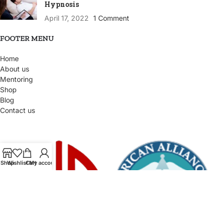
Hypnosis
April 17, 2022
1 Comment
FOOTER MENU
Home
About us
Mentoring
Shop
Blog
Contact us
Shop
Wishlist
Cart
My account