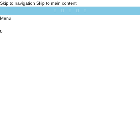
Skip to navigation
Skip to main content
Menu
0