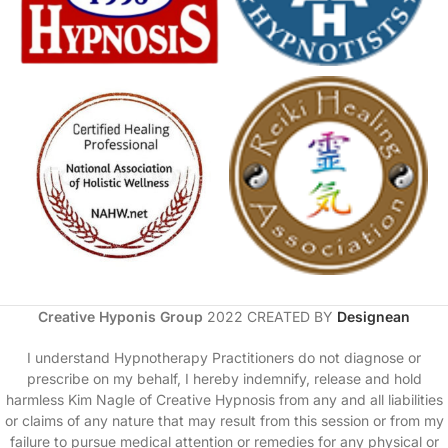
Creative Hyponis Group
2022 CREATED BY
Designean
I understand Hypnotherapy Practitioners do not diagnose or
prescribe on my behalf, I hereby indemnify, release and hold
harmless Kim Nagle of Creative Hypnosis from any and all liabilities
or claims of any nature that may result from this session or from my
failure to pursue medical attention or remedies for any physical or