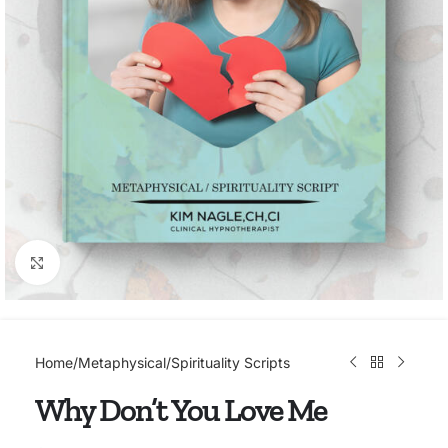
Click to enlarge
Home
/
Metaphysical/Spirituality Scripts
Why Don’t You Love Me