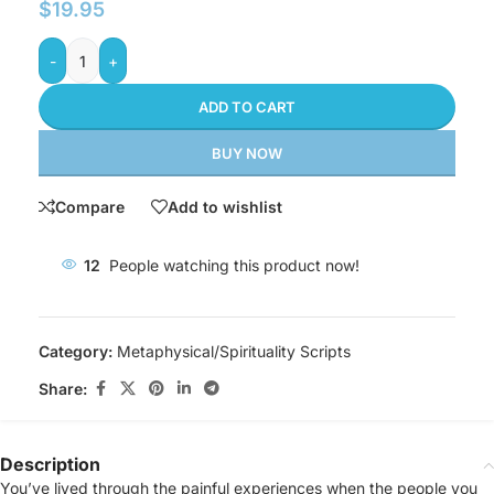
$
19.95
-
+
ADD TO CART
BUY NOW
Compare
Add to wishlist
12
People watching this product now!
Category:
Metaphysical/Spirituality Scripts
Share:
Description
You’ve lived through the painful experiences when the people you