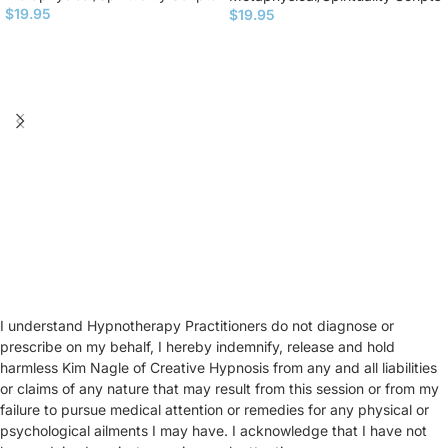
$
19.95
$
19.95
I understand Hypnotherapy Practitioners do not diagnose or
prescribe on my behalf, I hereby indemnify, release and hold
harmless Kim Nagle of Creative Hypnosis from any and all liabilities
or claims of any nature that may result from this session or from my
failure to pursue medical attention or remedies for any physical or
psychological ailments I may have. I acknowledge that I have not