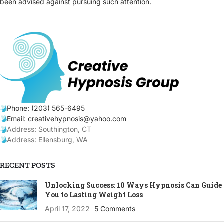
been advised against pursuing such attention.
Phone: (203) 565-6495
Email: creativehypnosis@yahoo.com
Address: Southington, CT
Address: Ellensburg, WA
RECENT POSTS
Unlocking Success: 10 Ways Hypnosis Can Guide
You to Lasting Weight Loss
April 17, 2022
5 Comments