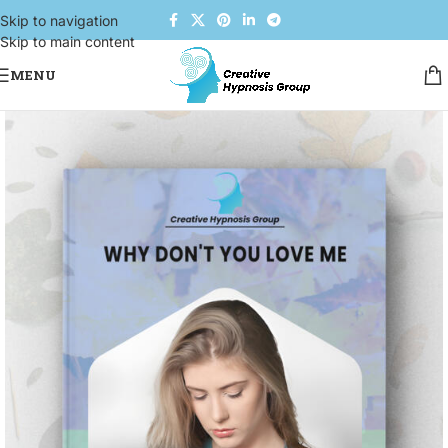
Skip to navigation
Skip to main content
MENU