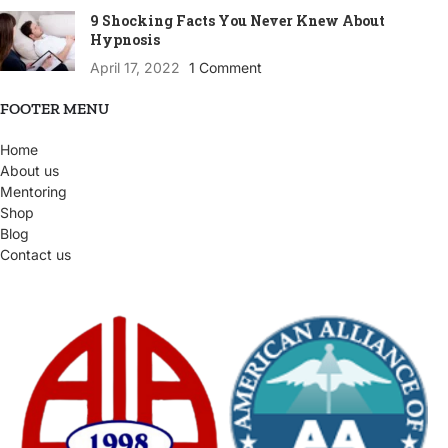
9 Shocking Facts You Never Knew About
Hypnosis
April 17, 2022
1 Comment
FOOTER MENU
Home
About us
Mentoring
Shop
Blog
Contact us