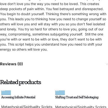
love don’t love you the way you need to be loved. This creates
deep pockets of pain within. You feel betrayed and disrespected.
You begin to doubt yourself. Thinking there’s something wrong with
you. This leads you to thinking how you need to change yourself so
others will love you and will stay with you so you don’t feel isolated
and lonely. You try so hard for others to love you, going out of our
way, compromising, sometimes subjugating yourself. Still the one
you’re with or want to be with or love, they don’t want to be with
you. This script helps you understand how you need to shift your
energy so others will love you.
Reviews (0)
Related products
Accessing Infinite Potential
Shifting Trust and Self Sabotaging
Behaviors
Metaphysical/Spirituality Scripts
Metaphysical/Spirituality Scripts