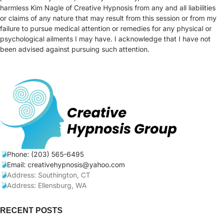
harmless Kim Nagle of Creative Hypnosis from any and all liabilities
or claims of any nature that may result from this session or from my
failure to pursue medical attention or remedies for any physical or
psychological ailments I may have. I acknowledge that I have not
been advised against pursuing such attention.
Phone: (203) 565-6495
Email: creativehypnosis@yahoo.com
Address: Southington, CT
Address: Ellensburg, WA
RECENT POSTS