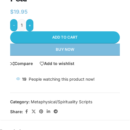
$
19.95
-
+
ADD TO CART
BUY NOW
Compare
Add to wishlist
19
People watching this product now!
Category:
Metaphysical/Spirituality Scripts
Share: