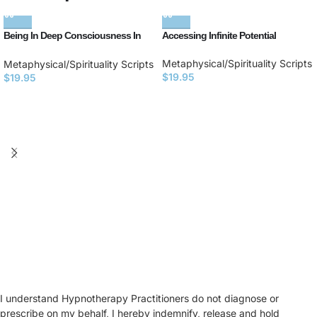
Being In Deep Consciousness In
Accessing Infinite Potential
the Present Moment
Metaphysical/Spirituality Scripts
Metaphysical/Spirituality Scripts
$
19.95
$
19.95
I understand Hypnotherapy Practitioners do not diagnose or
prescribe on my behalf, I hereby indemnify, release and hold