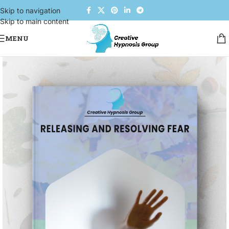
Skip to navigation
Skip to main content
MENU