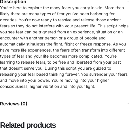
Description
You’re here to explore the many fears you carry inside. More than
likely there are many types of fear you’ve been harboring for
decades. You’re now ready to resolve and release those ancient
fears so they do not interfere with your present life. This script helps
you see fear can be triggered from an experience, situation or an
encounter with another person or a group of people and
automatically stimulates the fight, flight or freeze response. As you
have more life experiences, the fears often transform into different
types of fear and your life becomes more complicated. You’re
learning to release fears, to be free and liberated from your past
that doesn’t serve you. During this script you are guided to
releasing your fear based thinking forever. You surrender your fears
and move into your power. You’re moving into your higher
consciousness, higher vibration and into your light.
Reviews (0)
Related products