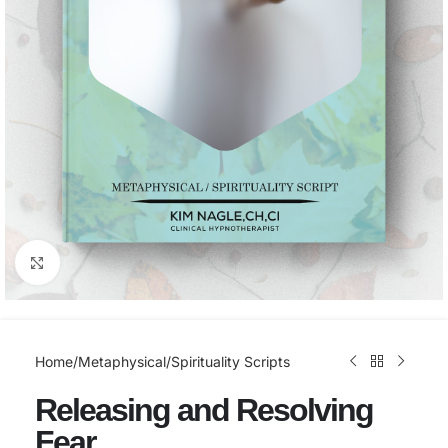
Click to enlarge
Home
/
Metaphysical/Spirituality Scripts
Releasing and Resolving
Fear