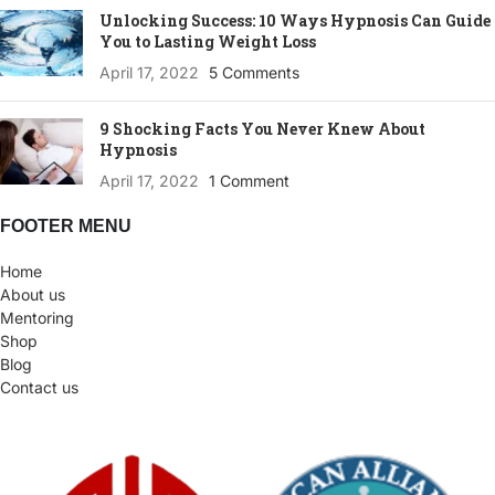
Unlocking Success: 10 Ways Hypnosis Can Guide
You to Lasting Weight Loss
April 17, 2022
5 Comments
9 Shocking Facts You Never Knew About
Hypnosis
April 17, 2022
1 Comment
FOOTER MENU
Home
About us
Mentoring
Shop
Blog
Contact us