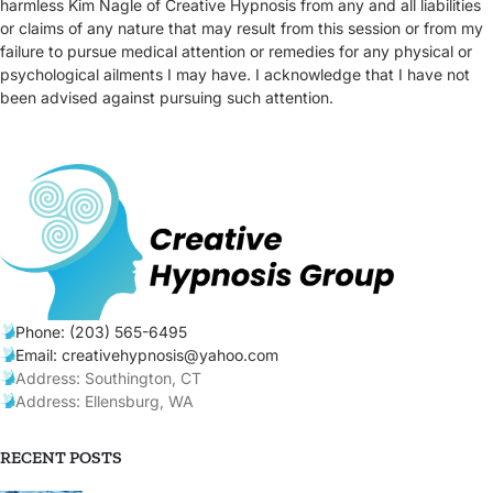
harmless Kim Nagle of Creative Hypnosis from any and all liabilities
or claims of any nature that may result from this session or from my
failure to pursue medical attention or remedies for any physical or
psychological ailments I may have. I acknowledge that I have not
been advised against pursuing such attention.
Phone: (203) 565-6495
Email: creativehypnosis@yahoo.com
Address: Southington, CT
Address: Ellensburg, WA
RECENT POSTS