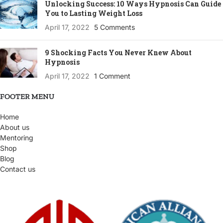
Unlocking Success: 10 Ways Hypnosis Can Guide
You to Lasting Weight Loss
April 17, 2022
5 Comments
9 Shocking Facts You Never Knew About
Hypnosis
April 17, 2022
1 Comment
FOOTER MENU
Home
About us
Mentoring
Shop
Blog
Contact us