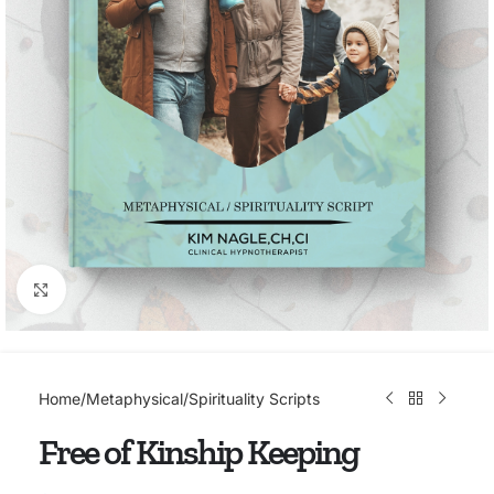
Click to enlarge
Home
/
Metaphysical/Spirituality Scripts
Free of Kinship Keeping