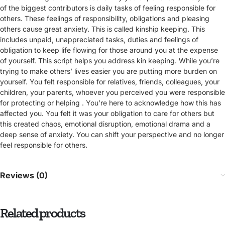
of the biggest contributors is daily tasks of feeling responsible for
others. These feelings of responsibility, obligations and pleasing
others cause great anxiety. This is called kinship keeping. This
includes unpaid, unappreciated tasks, duties and feelings of
obligation to keep life flowing for those around you at the expense
of yourself. This script helps you address kin keeping. While you’re
trying to make others’ lives easier you are putting more burden on
yourself. You felt responsible for relatives, friends, colleagues, your
children, your parents, whoever you perceived you were responsible
for protecting or helping . You’re here to acknowledge how this has
affected you. You felt it was your obligation to care for others but
this created chaos, emotional disruption, emotional drama and a
deep sense of anxiety. You can shift your perspective and no longer
feel responsible for others.
Reviews (0)
Related products