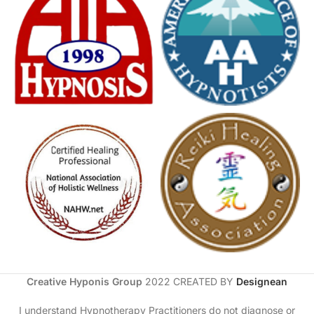
Creative Hyponis Group
2022 CREATED BY
Designean
I understand Hypnotherapy Practitioners do not diagnose or