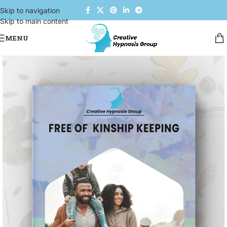
Skip to navigation
Skip to main content
MENU