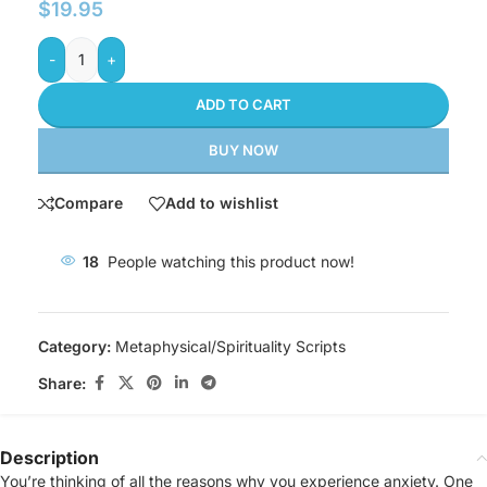
$
19.95
-
+
ADD TO CART
BUY NOW
Compare
Add to wishlist
18
People watching this product now!
Category:
Metaphysical/Spirituality Scripts
Share:
Description
You’re thinking of all the reasons why you experience anxiety. One