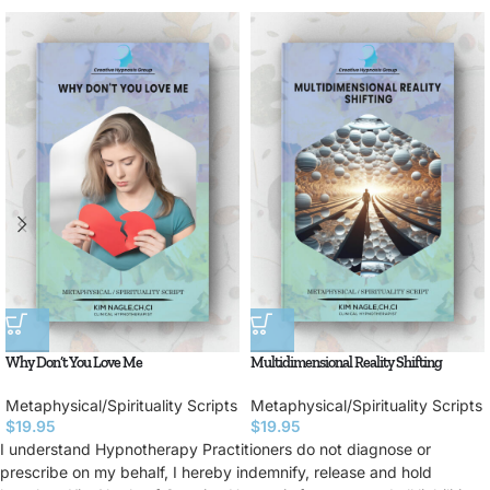
Why Don’t You Love Me
Multidimensional Reality Shifting
Metaphysical/Spirituality Scripts
Metaphysical/Spirituality Scripts
$
19.95
$
19.95
I understand Hypnotherapy Practitioners do not diagnose or
prescribe on my behalf, I hereby indemnify, release and hold