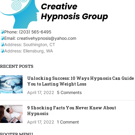
Phone: (203) 565-6495
Email: creativehypnosis@yahoo.com
Address: Southington, CT
Address: Ellensburg, WA
RECENT POSTS
Unlocking Success: 10 Ways Hypnosis Can Guide
You to Lasting Weight Loss
April 17, 2022
5 Comments
9 Shocking Facts You Never Knew About
Hypnosis
April 17, 2022
1 Comment
FOOTER MENU