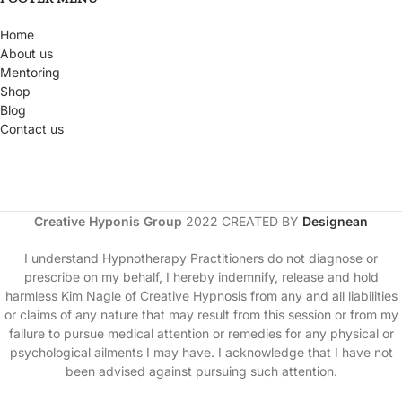
Home
About us
Mentoring
Shop
Blog
Contact us
Creative Hyponis Group
2022 CREATED BY
Designean
I understand Hypnotherapy Practitioners do not diagnose or
prescribe on my behalf, I hereby indemnify, release and hold
harmless Kim Nagle of Creative Hypnosis from any and all liabilities
or claims of any nature that may result from this session or from my
failure to pursue medical attention or remedies for any physical or
psychological ailments I may have. I acknowledge that I have not
been advised against pursuing such attention.