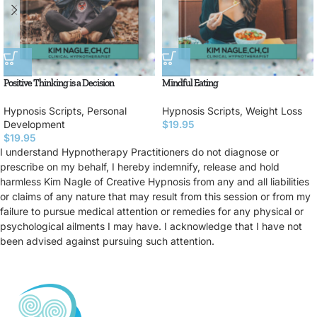
Positive Thinking is a Decision
Mindful Eating
Hypnosis Scripts
,
Personal
Hypnosis Scripts
,
Weight Loss
Development
$
19.95
$
19.95
I understand Hypnotherapy Practitioners do not diagnose or
prescribe on my behalf, I hereby indemnify, release and hold
harmless Kim Nagle of Creative Hypnosis from any and all liabilities
or claims of any nature that may result from this session or from my
failure to pursue medical attention or remedies for any physical or
psychological ailments I may have. I acknowledge that I have not
been advised against pursuing such attention.