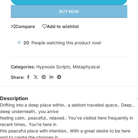
BUY NOW
Compare
Add to wishlist
20
People watching this product now!
Categories:
Hypnosis Scripts
,
Metaphysical
Share:
Description
Drifting into a deep place within.. a seldom traveled space.. Deep..
deep underneath.. you arrive
feeling calm.. peaceful.. relaxed.. You’ve visited here frequently in
recent times.. You’re here in
this peaceful place with intention.. With a great desire to be here
and to create the changes in