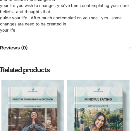
your life you wish to change.. you’ve been contemplating your core
beliefs.. and thoughts that
guide your life.. After much contemplati on you see.. yes.. some
changes are need to be created in
your life
Reviews (0)
Related products