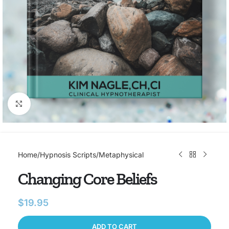
Click to enlarge
Home
/
Hypnosis Scripts
/
Metaphysical
Changing Core Beliefs
$
19.95
ADD TO CART