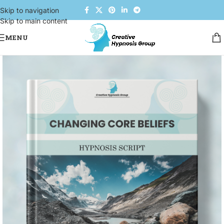
Skip to navigation
Skip to main content
MENU