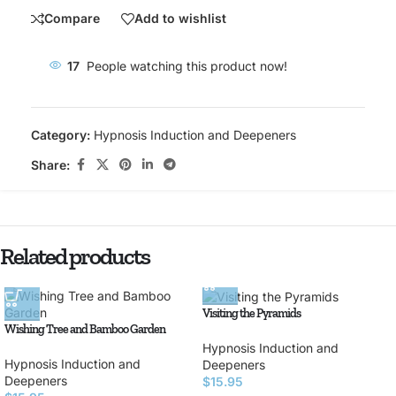
Compare
Add to wishlist
17
People watching this product now!
Category:
Hypnosis Induction and Deepeners
Share:
Related products
Visiting the Pyramids
Wishing Tree and Bamboo Garden
Hypnosis Induction and
Hypnosis Induction and
Deepeners
Deepeners
$
15.95