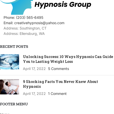
Phone: (203) 565-6495
Email: creativehypnosis@yahoo.com
Address: Southington, CT
Address: Ellensburg, WA
RECENT POSTS
Unlocking Success: 10 Ways Hypnosis Can Guide
You to Lasting Weight Loss
April 17, 2022
5 Comments
9 Shocking Facts You Never Knew About
Hypnosis
April 17, 2022
1 Comment
FOOTER MENU