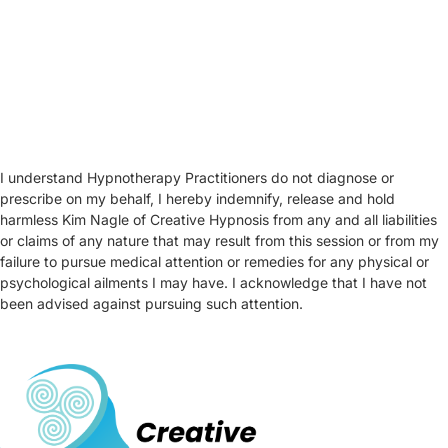
I understand Hypnotherapy Practitioners do not diagnose or
prescribe on my behalf, I hereby indemnify, release and hold
harmless Kim Nagle of Creative Hypnosis from any and all liabilities
or claims of any nature that may result from this session or from my
failure to pursue medical attention or remedies for any physical or
psychological ailments I may have. I acknowledge that I have not
been advised against pursuing such attention.