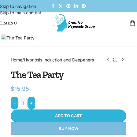
Skip to navigation
Skip to main content
MENU
Click to enlarge
Home
/
Hypnosis Induction and Deepeners
The Tea Party
$
15.95
-
+
ADD TO CART
BUY NOW