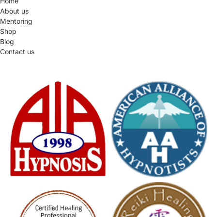
Home
About us
Mentoring
Shop
Blog
Contact us