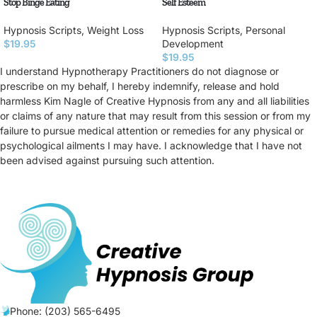
Stop Binge Eating
Self Esteem
Hypnosis Scripts
,
Weight Loss
Hypnosis Scripts
,
Personal
$
19.95
Development
$
19.95
I understand Hypnotherapy Practitioners do not diagnose or
prescribe on my behalf, I hereby indemnify, release and hold
harmless Kim Nagle of Creative Hypnosis from any and all liabilities
or claims of any nature that may result from this session or from my
failure to pursue medical attention or remedies for any physical or
psychological ailments I may have. I acknowledge that I have not
been advised against pursuing such attention.
Phone: (203) 565-6495