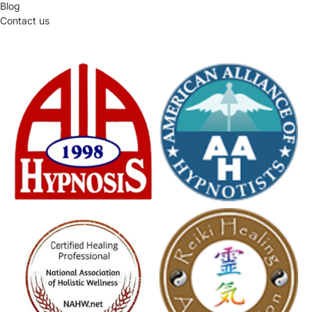
Blog
Contact us