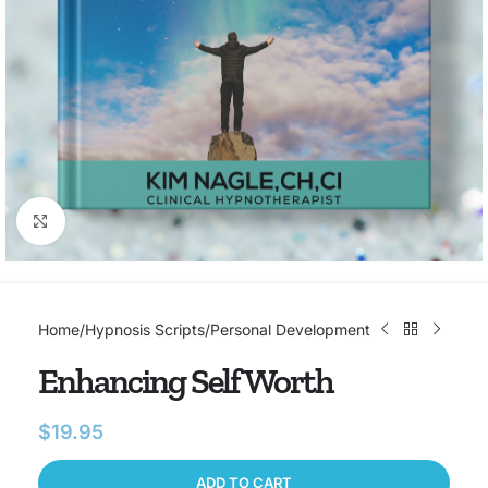
Click to enlarge
Home
/
Hypnosis Scripts
/
Personal Development
Enhancing Self Worth
$
19.95
ADD TO CART