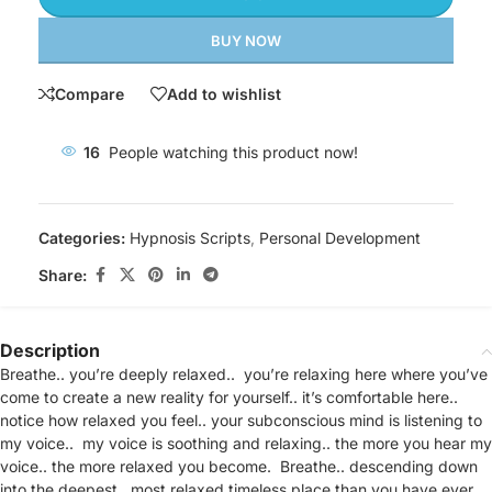
BUY NOW
Compare
Add to wishlist
16
People watching this product now!
Categories:
Hypnosis Scripts
,
Personal Development
Share:
Description
Breathe.. you’re deeply relaxed.. you’re relaxing here where you’ve
come to create a new reality for yourself.. it’s comfortable here..
notice how relaxed you feel.. your subconscious mind is listening to
my voice.. my voice is soothing and relaxing.. the more you hear my
voice.. the more relaxed you become. Breathe.. descending down
into the deepest.. most relaxed timeless place than you have ever