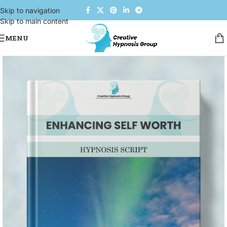
Skip to navigation
Skip to main content
MENU