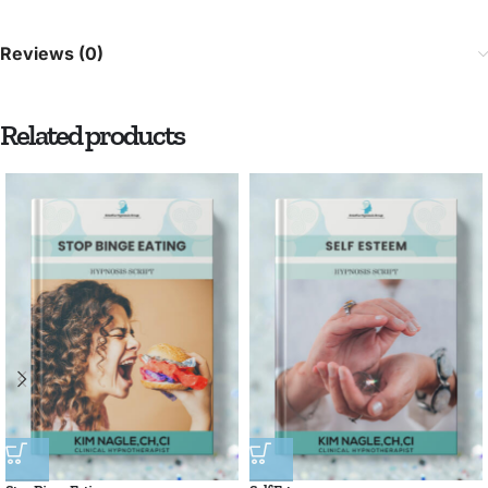
Reviews (0)
Related products