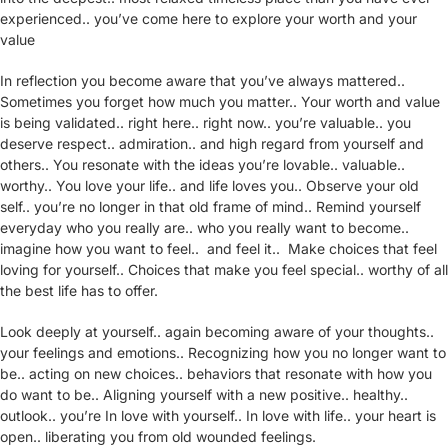
experienced.. you’ve come here to explore your worth and your
value
In reflection you become aware that you’ve always mattered..
Sometimes you forget how much you matter.. Your worth and value
is being validated.. right here.. right now.. you’re valuable.. you
deserve respect.. admiration.. and high regard from yourself and
others.. You resonate with the ideas you’re lovable.. valuable..
worthy.. You love your life.. and life loves you.. Observe your old
self.. you’re no longer in that old frame of mind.. Remind yourself
everyday who you really are.. who you really want to become..
imagine how you want to feel.. and feel it.. Make choices that feel
loving for yourself.. Choices that make you feel special.. worthy of all
the best life has to offer.
Look deeply at yourself.. again becoming aware of your thoughts..
your feelings and emotions.. Recognizing how you no longer want to
be.. acting on new choices.. behaviors that resonate with how you
do want to be.. Aligning yourself with a new positive.. healthy..
outlook.. you’re In love with yourself.. In love with life.. your heart is
open.. liberating you from old wounded feelings.