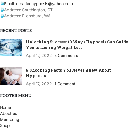
Email: creativehypnosis@yahoo.com
Address: Southington, CT
Address: Ellensburg, WA
RECENT POSTS
Unlocking Success: 10 Ways Hypnosis Can Guide
You to Lasting Weight Loss
April 17, 2022
5 Comments
9 Shocking Facts You Never Knew About
Hypnosis
April 17, 2022
1 Comment
FOOTER MENU
Home
About us
Mentoring
Shop