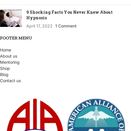
9 Shocking Facts You Never Knew About
Hypnosis
April 17, 2022
1 Comment
FOOTER MENU
Home
About us
Mentoring
Shop
Blog
Contact us