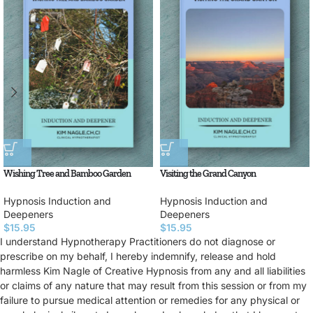
Wishing Tree and Bamboo Garden
Visiting the Grand Canyon
Hypnosis Induction and
Hypnosis Induction and
Deepeners
Deepeners
$
15.95
$
15.95
I understand Hypnotherapy Practitioners do not diagnose or
prescribe on my behalf, I hereby indemnify, release and hold
harmless Kim Nagle of Creative Hypnosis from any and all liabilities
or claims of any nature that may result from this session or from my
failure to pursue medical attention or remedies for any physical or