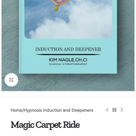
Click to enlarge
Home
/
Hypnosis Induction and Deepeners
Magic Carpet Ride