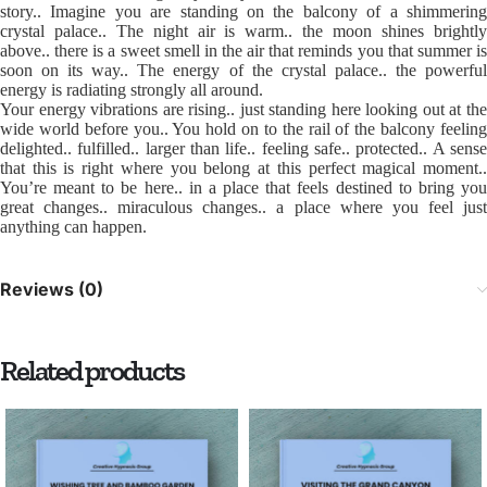
story.. Imagine you are standing on the balcony of a shimmering
crystal palace.. The night air is warm.. the moon shines brightly
above.. there is a sweet smell in the air that reminds you that summer is
soon on its way.. The energy of the crystal palace.. the powerful
energy is radiating strongly all around.
Your energy vibrations are rising.. just standing here looking out at the
wide world before you.. You hold on to the rail of the balcony feeling
delighted.. fulfilled.. larger than life.. feeling safe.. protected.. A sense
that this is right where you belong at this perfect magical moment..
You’re meant to be here.. in a place that feels destined to bring you
great changes.. miraculous changes.. a place where you feel just
anything can happen.
Reviews (0)
Related products