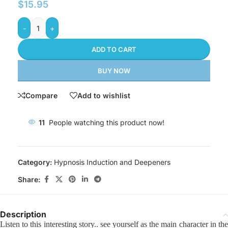
$
15.95
-
+
ADD TO CART
BUY NOW
Compare
Add to wishlist
11
People watching this product now!
Category:
Hypnosis Induction and Deepeners
Share:
Description
Listen to this interesting story.. see yourself as the main character in the