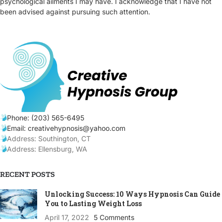
psychological ailments I may have. I acknowledge that I have not
been advised against pursuing such attention.
Phone: (203) 565-6495
Email: creativehypnosis@yahoo.com
Address: Southington, CT
Address: Ellensburg, WA
RECENT POSTS
Unlocking Success: 10 Ways Hypnosis Can Guide
You to Lasting Weight Loss
April 17, 2022
5 Comments