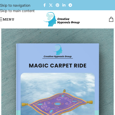
Skip to navigation
Skip to main content
MENU