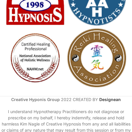
Creative Hyponis Group
2022 CREATED BY
Designean
I understand Hypnotherapy Practitioners do not diagnose or
prescribe on my behalf, I hereby indemnify, release and hold
harmless Kim Nagle of Creative Hypnosis from any and all liabilities
or claims of any nature that may result from this session or from my